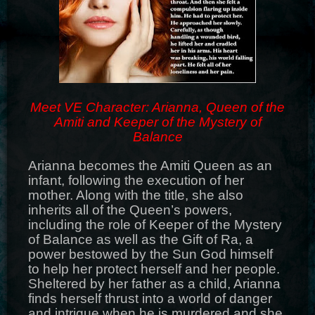
Meet VE Character: Arianna, Queen of the
Amiti and Keeper of the Mystery of
Balance
Arianna becomes the Amiti Queen as an
infant, following the execution of her
mother. Along with the title, she also
inherits all of the Queen’s powers,
including the role of Keeper of the Mystery
of Balance as well as the Gift of Ra, a
power bestowed by the Sun God himself
to help her protect herself and her people.
Sheltered by her father as a child, Arianna
finds herself thrust into a world of danger
and intrigue when he is murdered and she