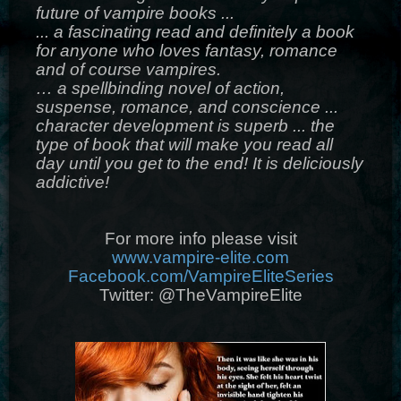
future of vampire books ...
... a fascinating read and definitely a book
for anyone who loves fantasy, romance
and of course vampires.
… a spellbinding novel of action,
suspense, romance, and conscience ...
character development is superb ... the
type of book that will make you read all
day until you get to the end! It is deliciously
addictive!
For more info please visit
www.vampire-elite.com
Facebook.com/VampireEliteSeries
Twitter: @TheVampireElite