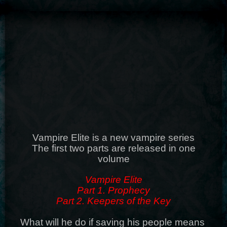
Vampire Elite is a new vampire series
The first two parts are released in one
volume
Vampire Elite
Part 1. Prophecy
Part 2. Keepers of the Key
What will he do if saving his people means