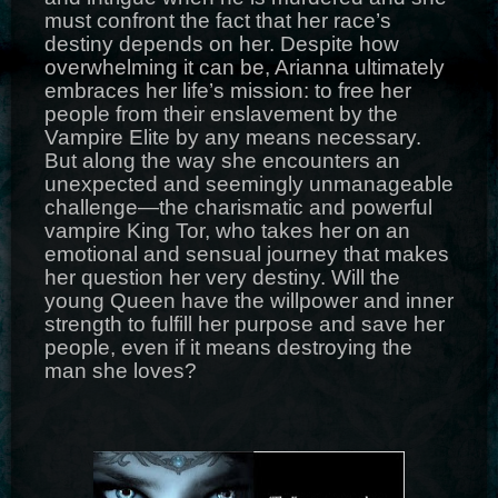
must confront the fact that her race’s
destiny depends on her. Despite how
overwhelming it can be, Arianna ultimately
embraces her life’s mission: to free her
people from their enslavement by the
Vampire Elite by any means necessary.
But along the way she encounters an
unexpected and seemingly unmanageable
challenge—the charismatic and powerful
vampire King Tor, who takes her on an
emotional and sensual journey that makes
her question her very destiny. Will the
young Queen have the willpower and inner
strength to fulfill her purpose and save her
people, even if it means destroying the
man she loves?