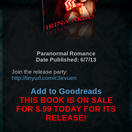
Paranormal Romance
Date Published: 6/7/13
Join the release party:
http://tinyurl.com/c3evuen
Add to Goodreads
THIS BOOK IS ON SALE
FOR $.99 TODAY FOR ITS
RELEASE!