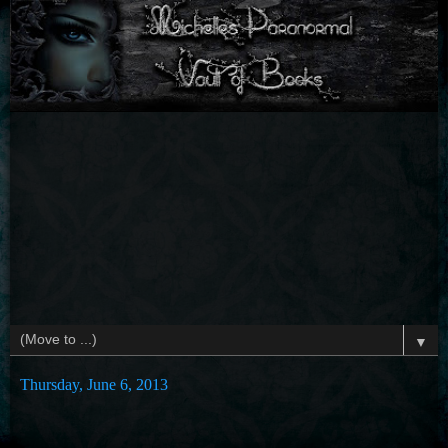
▼
Thursday, June 6, 2013