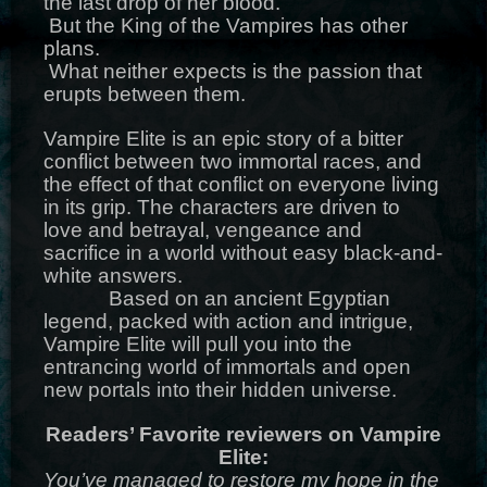
the last drop of her blood.
But the King of the Vampires has other
plans.
What neither expects is the passion that
erupts between them.
Vampire Elite is an epic story of a bitter
conflict between two immortal races, and
the effect of that conflict on everyone living
in its grip. The characters are driven to
love and betrayal, vengeance and
sacrifice in a world without easy black-and-
white answers.
Based on an ancient Egyptian
legend, packed with action and intrigue,
Vampire Elite will pull you into the
entrancing world of immortals and open
new portals into their hidden universe.
Readers’ Favorite reviewers on Vampire
Elite:
You’ve managed to restore my hope in the