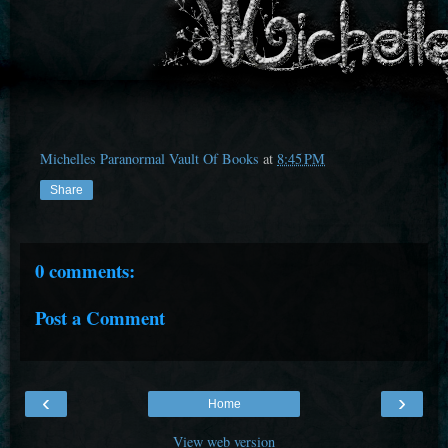
Michelles Paranormal Vault Of Books
at
8:45 PM
Share
0 comments:
Post a Comment
‹
›
Home
View web version