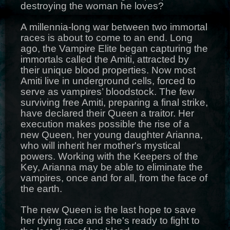
destroying the woman he loves?
A millennia-long war between two immortal
races is about to come to an end. Long
ago, the Vampire Elite began capturing the
immortals called the Amiti, attracted by
their unique blood properties. Now most
Amiti live in underground cells, forced to
serve as vampires’ bloodstock. The few
surviving free Amiti, preparing a final strike,
have declared their Queen a traitor. Her
execution makes possible the rise of a
new Queen, her young daughter Arianna,
who will inherit her mother's mystical
powers. Working with the Keepers of the
Key, Arianna may be able to eliminate the
vampires, once and for all, from the face of
the earth.
The new Queen is the last hope to save
her dying race and she's ready to fight to