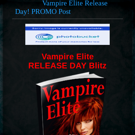
Vampire Elite Release
Day! PROMO Post
Vampire Elite
RELEASE DAY Blitz